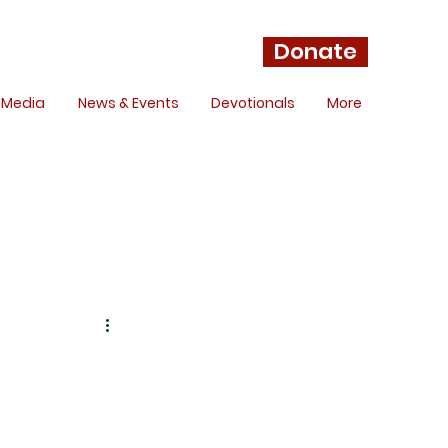
Donate
Media
News & Events
Devotionals
More