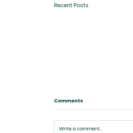
Recent Posts
Comments
Write a comment...
Deny Yourself