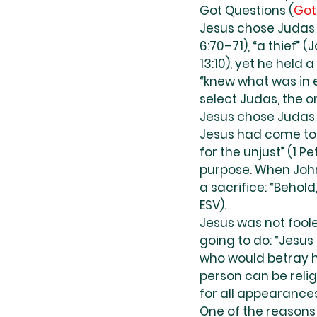
Got Questions (
Got
Jesus chose Judas I
6:70–71), “a thief” 
13:10), yet he held 
“knew what was in e
select Judas, the o
Jesus chose Judas a
Jesus had come to e
for the unjust” (1 
purpose. When John
a sacrifice: “Behold
ESV).
Jesus was not fool
going to do: “Jesu
who would betray h
person can be relig
for all appearance
One of the reasons 