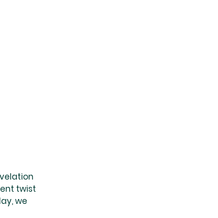
velation 
ent twist 
day, we 