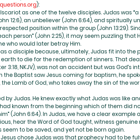
questions.org
):
scariot as one of the twelve disciples. Judas was “a 
(John 12:6), an unbeliever (John 6:64), and spiritually 
a respected position within the group (John 13:29). Sin
ach person” (John 2:25), it may seem puzzling that 
ne who would later betray Him.
s a disciple because, ultimately, Judas fit into the p
arth to die for the redemption of sinners. That death
Peter 3:18, NKJV), was not an accident but was God’s i
 the Baptist saw Jesus coming for baptism, he spoke
, the Lamb of God, who takes away the sin of the world
ed by Judas. He knew exactly what Judas was like a
s had known from the beginning which of them did no
im” (John 6:64). In Judas, we have a clear example o
ious, hear the Word of God taught, witness genuine 
s seem to be saved, and yet not be born again.
Jesus chose Judas was that prophecy had to be fulfi