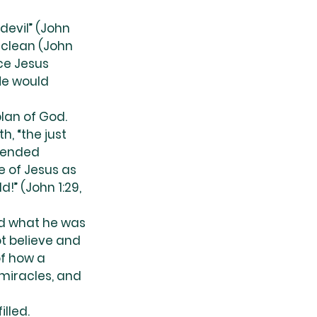
devil” (John 
unclean (John 
ce Jesus 
He would 
lan of God. 
, “the just 
ntended 
 of Jesus as 
!” (John 1:29, 
nd what he was 
t believe and 
f how a 
miracles, and 
lled. 