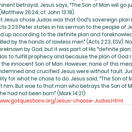
nent betrayal, Jesus says, “The Son of Man will go just
Matthew 26:24; cf. John 13:18).
t Jesus chose Judas was that God’s sovereign plan 
ts 2:23 Peter states in his sermon to the people of 
red up according to the definite plan and foreknowle
lled by the hands of lawless men” (Acts 2:23, ESV). No
reknown by God, but it was part of His “definite plan.
as to fulfill prophecy and because the plan of God 
the innocent Son of Man. However, none of this mea
demned and crucified Jesus were without fault. Jud
ity for what he chose to do. Jesus said, “The Son of Ma
out him. But woe to that man who betrays the Son of M
 he had not been born” (Mark 14:21).
/www.gotquestions.org/Jesus-choose-Judas.html