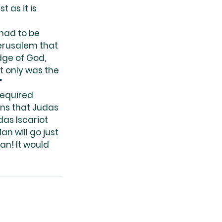
 as it is 
had to be 
Jerusalem that 
dge of God, 
t only was the 
”
required 
ns that Judas 
as Iscariot 
n will go just 
an! It would 