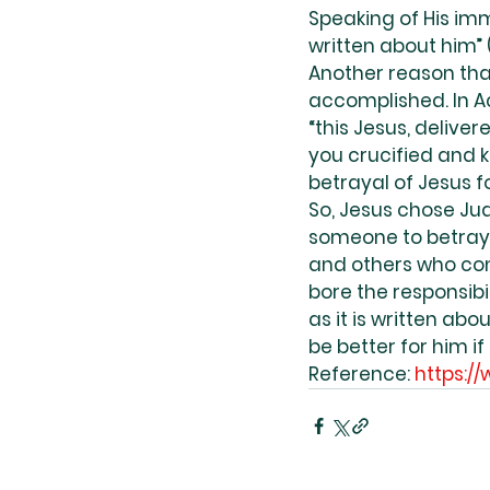
Speaking of His immi
written about him” (
Another reason tha
accomplished. In Ac
“this Jesus, delive
you crucified and ki
betrayal of Jesus fo
So, Jesus chose Jud
someone to betray 
and others who con
bore the responsibil
as it is written ab
be better for him if
Reference: 
https:/