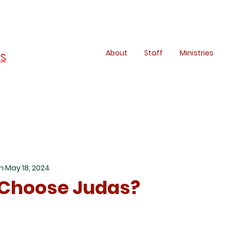
About
Staff
Ministries
ES
h
May 18, 2024
 Choose Judas?