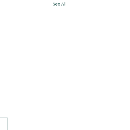
See All