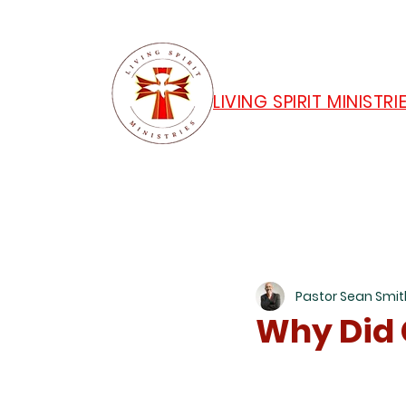
LIVING SPIRIT MINISTRI
Pastor Sean Smit
Why Did