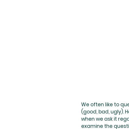
We often like to qu
(good, bad, ugly). 
when we ask it rega
examine the questi