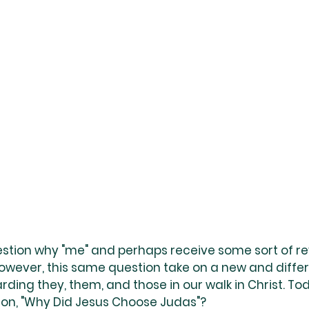
estion why "me" and perhaps receive some sort of re
However, this same question take on a new and differ
rding they, them, and those in our walk in Christ. To
on, "Why Did Jesus Choose Judas"?