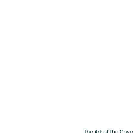
The Ark of the Cov