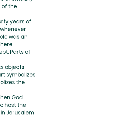
of the 
orty years of 
t whenever 
cle was an 
here, 
pt. Parts of 
s objects 
rt symbolizes 
olizes the 
 when God 
o host the 
t in Jerusalem 