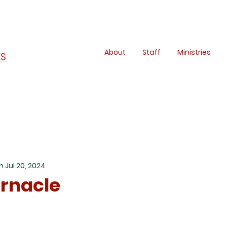
About
Staff
Ministries
ES
h
Jul 20, 2024
rnacle