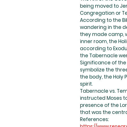
being moved to Jer
Congregation or Te
According to the Bib
wandering in the de
they made camp, wh
inner room, the Hol
according to Exodus
the Tabernacle wer
Significance of the
symbolize the thre
the body, the Holy 
spirit.
Tabernacle vs. Tem
instructed Moses to
presence of the Lor
that was the centra
References:
https://www.resear