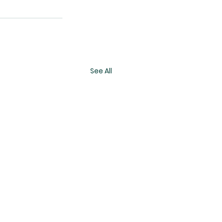
See All