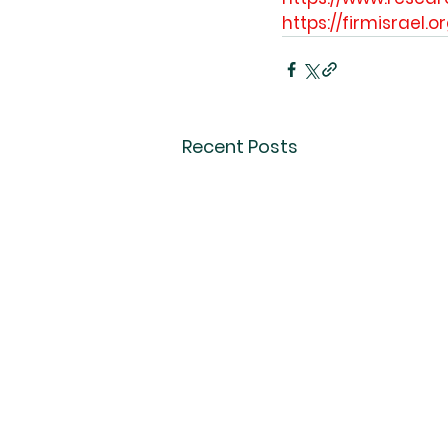
https://firmisrael.o
Recent Posts