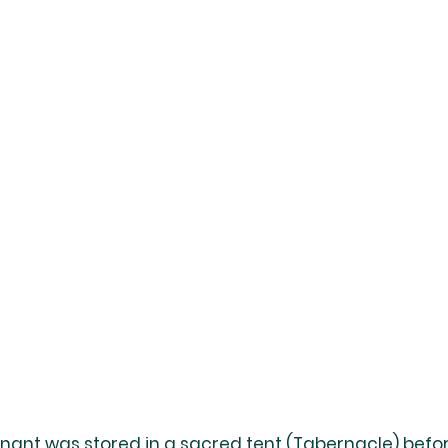
enant was stored in a sacred tent (Tabernacle) befor