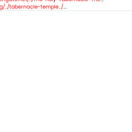
rg/.../tabernacle-temple.../
....