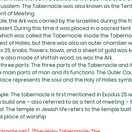
usalem. The Tabernacle was also known as the Tent 
nt of Meeting.
le, the Ark was carried by the Israelites during the f
sert. During this time it was placed in a sacred ten
ich was called the Tabernacle. Inside the Taberna
iest of Holies, but there was also an outer chamber w
 25, knobs, flowers, bowls, and a sheet of gold was ke
e also made of shittah wood, as was the Ark.
 three parts: The three parts of the Tabernacle and it
e main parts of man and its functions. The Outer Cou
Place represents the soul and the Holy of Holies symb
ple: The tabernacle is first mentioned in Exodus 25
 build one – also referred to as a tent of meeting – t
d. The temple in Jewish life refers to the temple buil
l place of worship.
chgate.net/.../The-Holy-Tabernacle-The
....