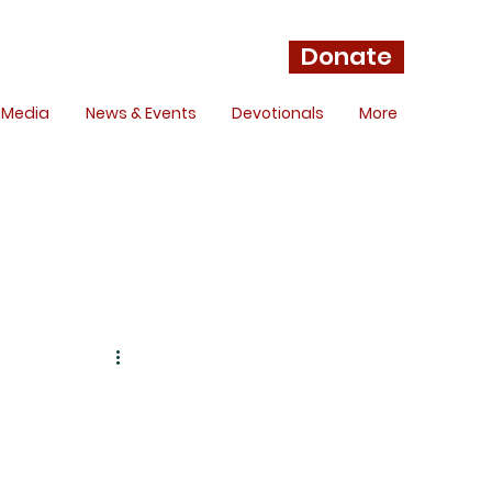
Donate
Media
News & Events
Devotionals
More