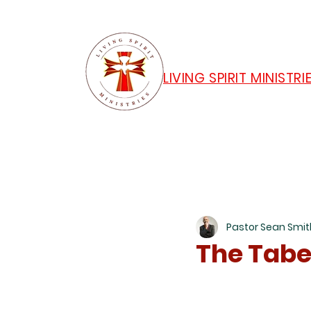
LIVING SPIRIT MINISTRI
Pastor Sean Smit
The Tabe