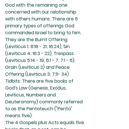
God with the remaining one 
concerned with our relationship 
with others humans. There are 5 
primary types of offerings God 
commanded Israel to bring to him. 
They are the Burnt Offering 
(Leviticus 1; 8:18 - 21; 16:24), Sin 
(Leviticus 4; 16:3 - 22), Trespass 
(Leviticus 5:14 - 19; 6:1 - 7; 7:1 - 6), 
Grain (Leviticus 2) and Peace 
Offering (Leviticus 3; 7:11- 34).
Tidbits: There are five books of 
God's Law (Genesis, Exodus, 
Leviticus, Numbers and 
Deuteronomy) commonly referred 
to as the Pentateuch ("Penta" 
means five).
The 4 Gospels plus Acts equals five 