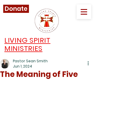
Donate
LIVING SPIRIT
MINISTRIES
Pastor Sean Smith
Jun 1, 2024
The Meaning of Five