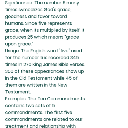
Significance: The number 5 many 
times symbolizes God's grace, 
goodness and favor toward 
humans. Since five represents 
grace, when its multiplied by itself, it 
produces 25 which means "grace 
upon grace."
Usage: The English word "five" used 
for the number 5 is recorded 345 
times in 270 King James Bible verses. 
300 of these appearances show up 
in the Old Testament while 45 of 
them are written in the New 
Testament.
Examples: The Ten Commandments 
contains two sets of 5 
commandments. The first five 
commandments are related to our 
treatment and relationship with 