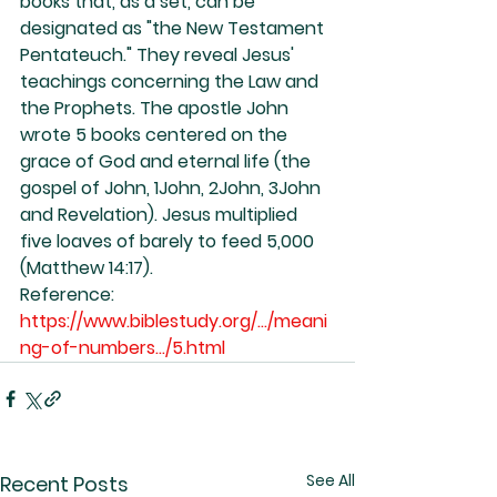
books that, as a set, can be 
designated as "the New Testament 
Pentateuch." They reveal Jesus' 
teachings concerning the Law and 
the Prophets. The apostle John 
wrote 5 books centered on the 
grace of God and eternal life (the 
gospel of John, 1John, 2John, 3John 
and Revelation). Jesus multiplied 
five loaves of barely to feed 5,000 
(Matthew 14:17).
Reference: 
https://www.biblestudy.org/.../meani
ng-of-numbers.../5.html
See All
Recent Posts