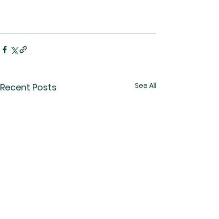
See All
Recent Posts