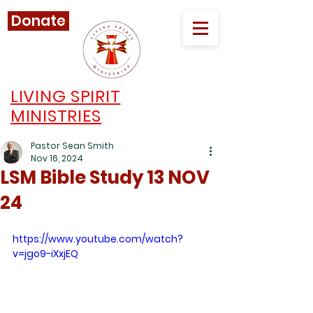
Donate
LIVING SPIRIT
MINISTRIES
Pastor Sean Smith
Nov 16, 2024
LSM Bible Study 13 NOV
24
https://www.youtube.com/watch?
v=jgo9-iXxjEQ