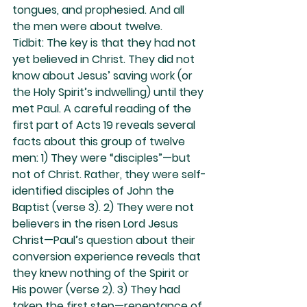
tongues, and prophesied. And all 
the men were about twelve.
Tidbit: The key is that they had not 
yet believed in Christ. They did not 
know about Jesus’ saving work (or 
the Holy Spirit’s indwelling) until they 
met Paul. A careful reading of the 
first part of Acts 19 reveals several 
facts about this group of twelve 
men: 1) They were “disciples”—but 
not of Christ. Rather, they were self-
identified disciples of John the 
Baptist (verse 3). 2) They were not 
believers in the risen Lord Jesus 
Christ—Paul’s question about their 
conversion experience reveals that 
they knew nothing of the Spirit or 
His power (verse 2). 3) They had 
taken the first step—repentance of 