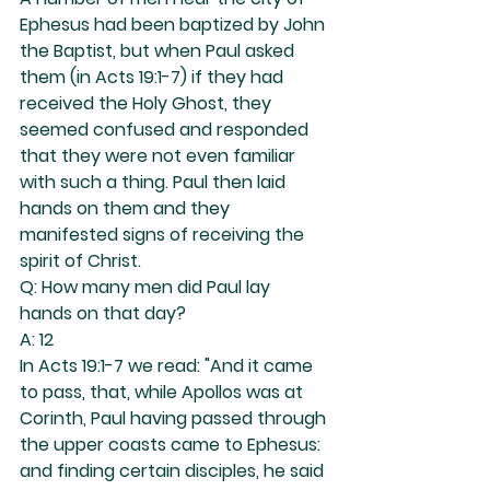
Ephesus had been baptized by John 
the Baptist, but when Paul asked 
them (in Acts 19:1-7) if they had 
received the Holy Ghost, they 
seemed confused and responded 
that they were not even familiar 
with such a thing. Paul then laid 
hands on them and they 
manifested signs of receiving the 
spirit of Christ.
Q: How many men did Paul lay 
hands on that day?
A: 12
In Acts 19:1-7 we read: "And it came 
to pass, that, while Apollos was at 
Corinth, Paul having passed through 
the upper coasts came to Ephesus: 
and finding certain disciples, he said 