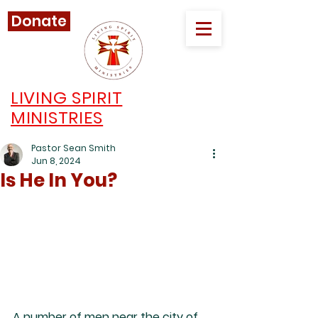
Donate
LIVING SPIRIT
MINISTRIES
Pastor Sean Smith
Jun 8, 2024
Is He In You?
A number of men near the city of 