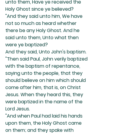
unto them, Have ye received the 
Holy Ghost since ye believed?
"And they said unto him, We have 
not so much as heard whether 
there be any Holy Ghost. And he 
said unto them, Unto what then 
were ye baptized?
And they said, Unto John's baptism.
"Then said Paul, John verily baptized 
with the baptism of repentance, 
saying unto the people, that they 
should believe on him which should 
come after him, that is, on Christ 
Jesus. When they heard this, they 
were baptized in the name of the 
Lord Jesus.
"And when Paul had laid his hands 
upon them, the Holy Ghost came 
on them; and they spake with 