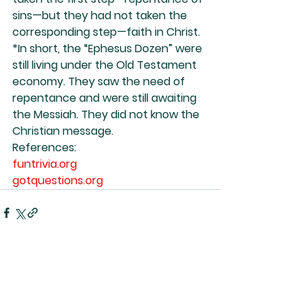
sins—but they had not taken the 
corresponding step—faith in Christ.
*In short, the “Ephesus Dozen” were 
still living under the Old Testament 
economy. They saw the need of 
repentance and were still awaiting 
the Messiah. They did not know the 
Christian message.
References:
funtrivia.org
gotquestions.org
See All
Recent Posts