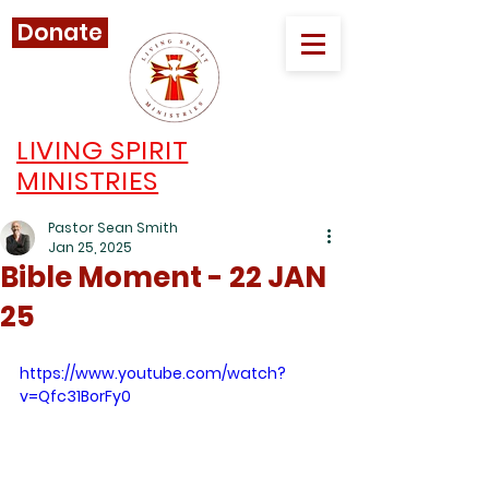
Donate
LIVING SPIRIT
MINISTRIES
Pastor Sean Smith
Jan 25, 2025
Bible Moment - 22 JAN
25
https://www.youtube.com/watch?
v=Qfc31BorFy0