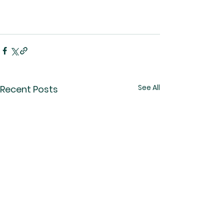
See All
Recent Posts