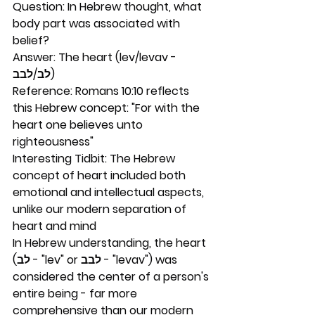
Question: In Hebrew thought, what 
body part was associated with 
belief?
Answer: The heart (lev/levav - 
לב/לבב)
Reference: Romans 10:10 reflects 
this Hebrew concept: "For with the 
heart one believes unto 
righteousness"
Interesting Tidbit: The Hebrew 
concept of heart included both 
emotional and intellectual aspects, 
unlike our modern separation of 
heart and mind
In Hebrew understanding, the heart 
(לב - "lev" or לבב - "levav") was 
considered the center of a person's 
entire being - far more 
comprehensive than our modern 