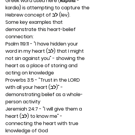
Greek word used here (καρδία - 
kardia) is attempting to capture the 
Hebrew concept of לב (lev).
Some key examples that 
demonstrate this heart-belief 
connection:
Psalm 119:11 - "I have hidden your 
word in my heart (לב) that I might 
not sin against you" - showing the 
heart as a place of storing and 
acting on knowledge
Proverbs 3:5 - "Trust in the LORD 
with all your heart (לב)" - 
demonstrating belief as a whole-
person activity
Jeremiah 24:7 - "I will give them a 
heart (לב) to know me" - 
connecting the heart with true 
knowledge of God