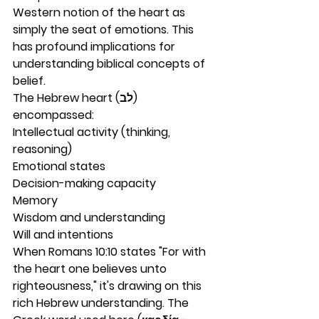
Western notion of the heart as 
simply the seat of emotions. This 
has profound implications for 
understanding biblical concepts of 
belief.
The Hebrew heart (לב) 
encompassed:
Intellectual activity (thinking, 
reasoning)
Emotional states
Decision-making capacity
Memory
Wisdom and understanding
Will and intentions
When Romans 10:10 states "For with 
the heart one believes unto 
righteousness," it's drawing on this 
rich Hebrew understanding. The 