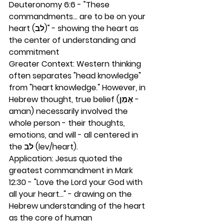
Deuteronomy 6:6 - "These 
commandments... are to be on your 
heart (לב)" - showing the heart as 
the center of understanding and 
commitment
Greater Context: Western thinking 
often separates "head knowledge" 
from "heart knowledge." However, in 
Hebrew thought, true belief (אָמַן - 
aman) necessarily involved the 
whole person - their thoughts, 
emotions, and will - all centered in 
the לב (lev/heart).
Application: Jesus quoted the 
greatest commandment in Mark 
12:30 - "Love the Lord your God with 
all your heart..." - drawing on the 
Hebrew understanding of the heart 
as the core of human 