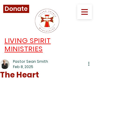
Donate
LIVING SPIRIT
MINISTRIES
Pastor Sean Smith
Feb 8, 2025
The Heart