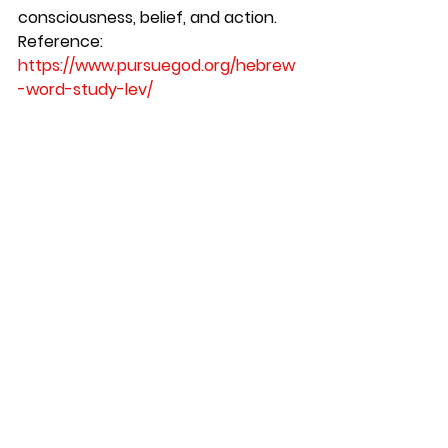
consciousness, belief, and action.
Reference:
https://www.pursuegod.org/hebrew
-word-study-lev/
https://www.torahapologetics.com/..
./hebrew-anatomy-part
...
See All
Recent Posts