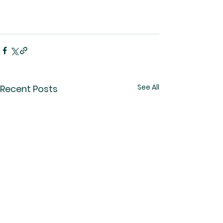
See All
Recent Posts