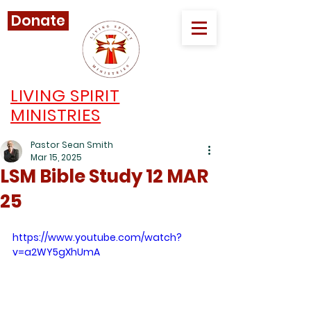
Donate
LIVING SPIRIT
MINISTRIES
Pastor Sean Smith
Mar 15, 2025
LSM Bible Study 12 MAR
25
https://www.youtube.com/watch?
v=a2WY5gXhUmA