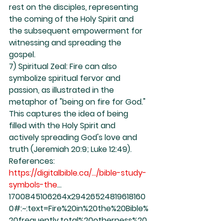
rest on the disciples, representing 
the coming of the Holy Spirit and 
the subsequent empowerment for 
witnessing and spreading the 
gospel.
7) Spiritual Zeal: Fire can also 
symbolize spiritual fervor and 
passion, as illustrated in the 
metaphor of "being on fire for God." 
This captures the idea of being 
filled with the Holy Spirit and 
actively spreading God's love and 
truth (Jeremiah 20:9; Luke 12:49).
References:
https://digitalbible.ca/.../bible-study-
symbols-the
...
1700845106264x29426524819618160
0#:~:text=Fire%20in%20the%20Bible%
20frequently,total%20otherness%20