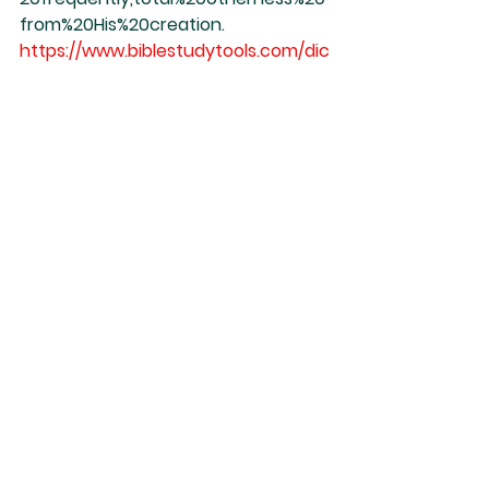
from%20His%20creation.
https://www.biblestudytools.com/dic
tionary/fire/
See All
Recent Posts