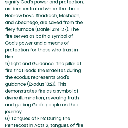
signify God's power and protection, 
as demonstrated when the three 
Hebrew boys, Shadrach, Meshach, 
and Abednego, are saved from the 
fiery furnace (Daniel 3:19-27). The 
fire serves as both a symbol of 
God's power and a means of 
protection for those who trust in 
Him.
5) Light and Guidance: The pillar of 
fire that leads the Israelites during 
the exodus represents God's 
guidance (Exodus 13:21). This 
demonstrates fire as a symbol of 
divine illumination, revealing truth 
and guiding God's people on their 
journey.
6) Tongues of Fire: During the 
Pentecost in Acts 2, tongues of fire 