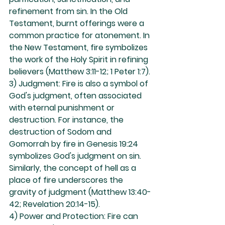
refinement from sin. In the Old 
Testament, burnt offerings were a 
common practice for atonement. In 
the New Testament, fire symbolizes 
the work of the Holy Spirit in refining 
believers (Matthew 3:11-12; 1 Peter 1:7).
3) Judgment: Fire is also a symbol of 
God's judgment, often associated 
with eternal punishment or 
destruction. For instance, the 
destruction of Sodom and 
Gomorrah by fire in Genesis 19:24 
symbolizes God's judgment on sin. 
Similarly, the concept of hell as a 
place of fire underscores the 
gravity of judgment (Matthew 13:40-
42; Revelation 20:14-15).
4) Power and Protection: Fire can 