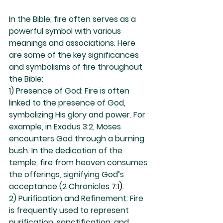
In the Bible, fire often serves as a 
powerful symbol with various 
meanings and associations. Here 
are some of the key significances 
and symbolisms of fire throughout 
the Bible:
1) Presence of God: Fire is often 
linked to the presence of God, 
symbolizing His glory and power. For 
example, in Exodus 3:2, Moses 
encounters God through a burning 
bush. In the dedication of the 
temple, fire from heaven consumes 
the offerings, signifying God’s 
acceptance (2 Chronicles 
7:1).
2) Purification and Refinement: Fire 
is frequently used to represent 
purification, sanctification, and 