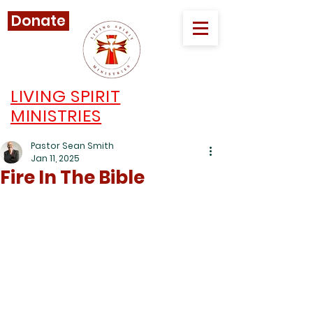
Donate
LIVING SPIRIT
MINISTRIES
Pastor Sean Smith
Jan 11, 2025
Fire In The Bible