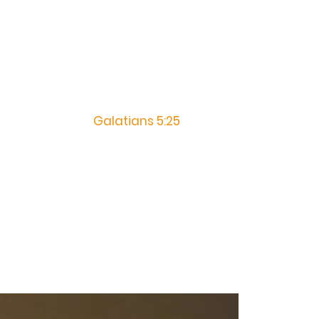
Galatians 5:25