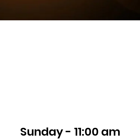
Service Times
Sunday - 11:00 am